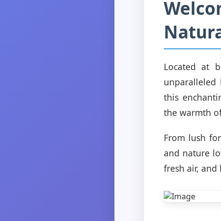
Welco
Natura
Located at b
unparalleled 
this enchanti
the warmth of
From lush for
and nature lo
fresh air, and