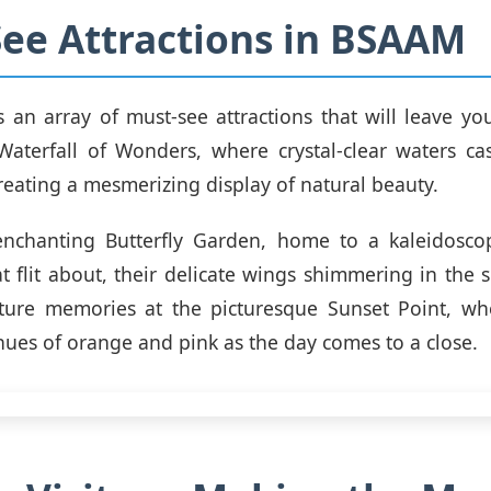
ee Attractions in BSAAM
an array of must-see attractions that will leave you
 Waterfall of Wonders, where crystal-clear waters c
creating a mesmerizing display of natural beauty.
enchanting Butterfly Garden, home to a kaleidoscop
at flit about, their delicate wings shimmering in the 
pture memories at the picturesque Sunset Point, whe
hues of orange and pink as the day comes to a close.