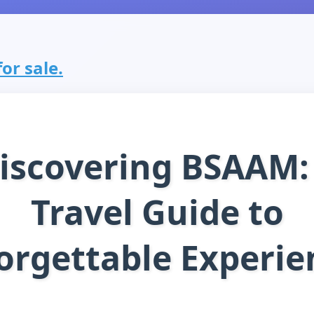
or sale.
iscovering BSAAM:
Travel Guide to
orgettable Experie