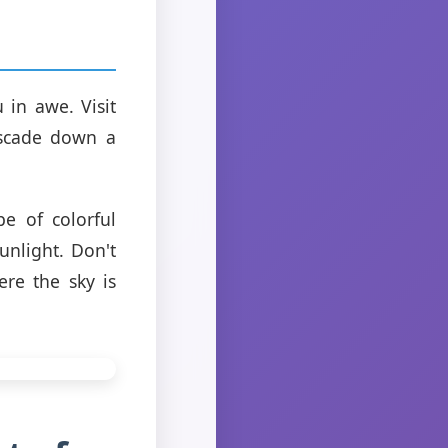
 in awe. Visit
ascade down a
e of colorful
sunlight. Don't
re the sky is