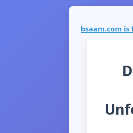
bsaam.com is f
D
Unf