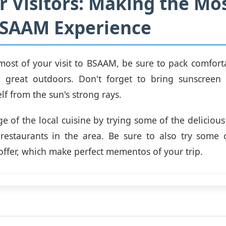
or Visitors: Making the Mos
BSAAM Experience
ost of your visit to BSAAM, be sure to pack comfort
e great outdoors. Don't forget to bring sunscreen
lf from the sun's strong rays.
e of the local cuisine by trying some of the delicious
restaurants in the area. Be sure to also try some 
offer, which make perfect mementos of your trip.