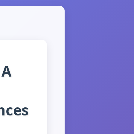
 A
nces