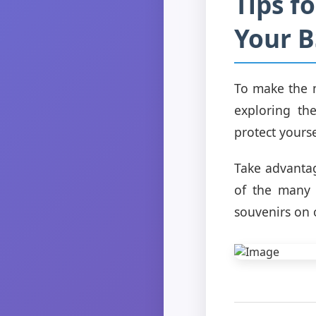
Tips f
Your 
To make the m
exploring th
protect yourse
Take advantag
of the many 
souvenirs on 