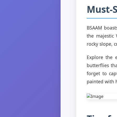
Must-S
BSAAM boasts 
the majestic
rocky slope, 
Explore the 
butterflies th
forget to ca
painted with 