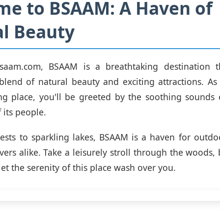
me to BSAAM: A Haven of
l Beauty
saam.com, BSAAM is a breathtaking destination t
blend of natural beauty and exciting attractions. As
ng place, you'll be greeted by the soothing sounds
 its people.
ests to sparkling lakes, BSAAM is a haven for outdo
vers alike. Take a leisurely stroll through the woods, 
 let the serenity of this place wash over you.