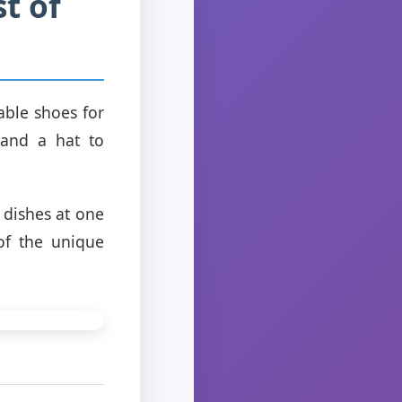
t of
able shoes for
 and a hat to
 dishes at one
of the unique