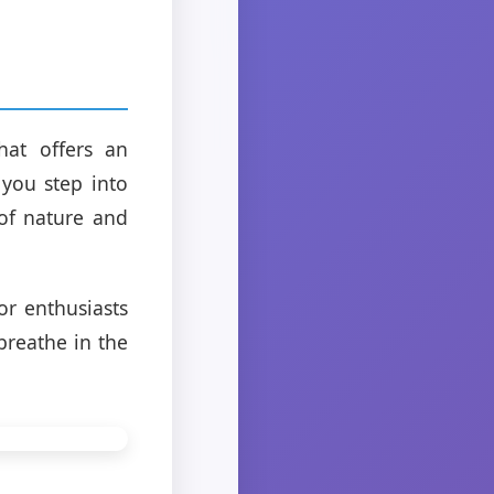
hat offers an
 you step into
 of nature and
or enthusiasts
breathe in the